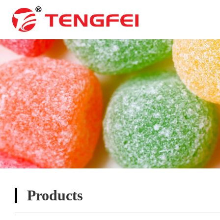
Products