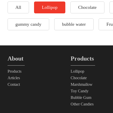
All
Lollipop
Chocolate
gummy candy
bubble water
Fru
About
Products
Products
Lollipop
Articles
Chocolate
Contact
Marshmallow
Toy Candy
Bubble Gum
Other Candies